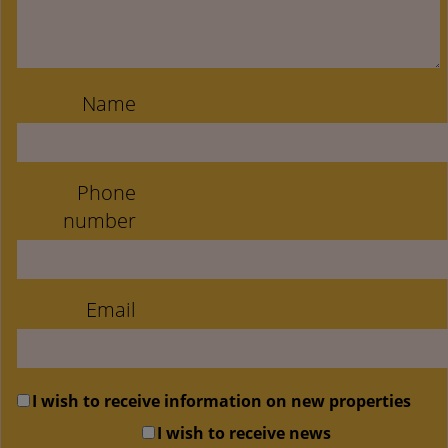
Name
Phone
number
Email
I wish to receive information on new properties
I wish to receive news