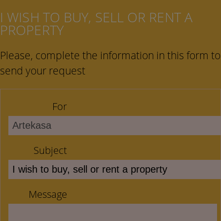
I WISH TO BUY, SELL OR RENT A
PROPERTY
Please, complete the information in this form to
send your request
For
Subject
Message