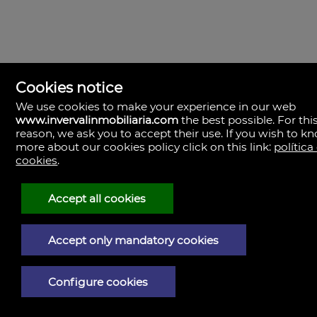
Cookies notice
We use cookies to make your experience in our web
Inverval Inmobiliaria
www.invervalinmobiliaria.com
the best possible. For thi
la bañeza 20
reason, we ask you to accept their use. If you wish to k
46185 Pobla de Vallbona (la), Valencia
Spain
more about our cookies policy click on this link:
política
cookies
.
+34.657.456.024
Accept all cookies
Legal Notice
Accept only mandatory cookies
Privacy policy
Cookies policy
Configure cookies
Powered by Artekasa software