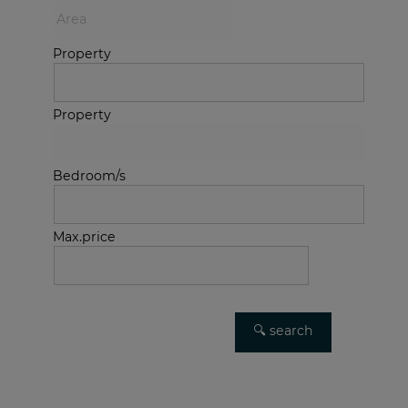
Property
Property
Bedroom/s
Max.price
Advanced search