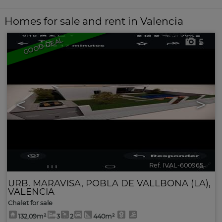
Homes for sale and rent in Valencia
GOOD DEAL
5
<
>
Ref. IVAL-600965
🔗
URB. MARAVISA
,
POBLA DE VALLBONA (LA)
,
VALENCIA
Chalet for sale
132,09m²
3
2
440m²