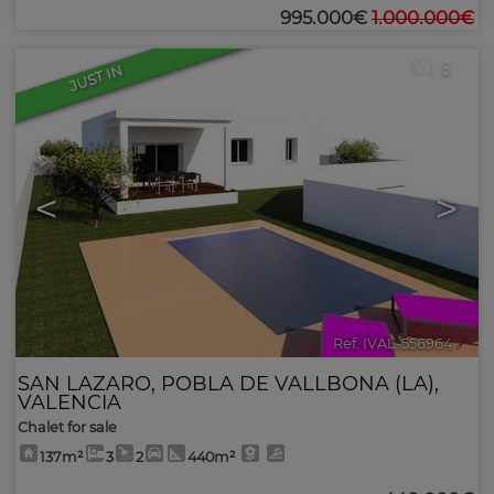
995.000€
1.000.000€
8
JUST IN
<
>
Ref. IVAL-556964
🔗
SAN LAZARO
,
POBLA DE VALLBONA (LA)
,
VALENCIA
Chalet for sale
137m²
3
2
440m²