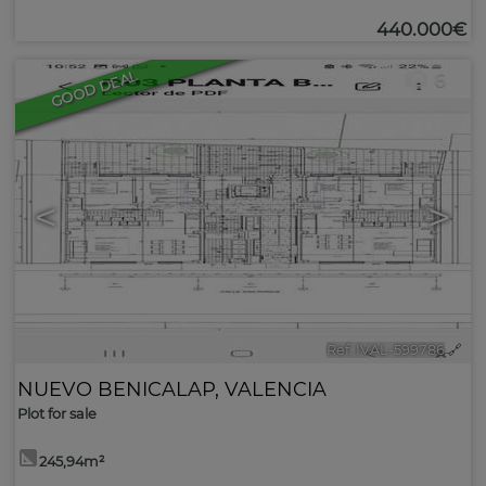
440.000€
GOOD DEAL
6
<
>
Ref. IVAL-599786
🔗
NUEVO BENICALAP
,
VALENCIA
Plot for sale
245,94m²