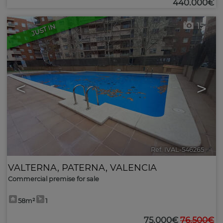
440.000€
15
JUST IN
<
>
Ref. IVAL-546265
🔗
VALTERNA
,
PATERNA
,
VALENCIA
Commercial premise for sale
58m²
1
75.000€
76.500€