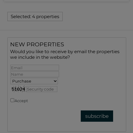
Selected:
4 properties
NEW PROPERTIES
Would you like to receive by email the properties
we include in the website?
Accept
Privacy policy