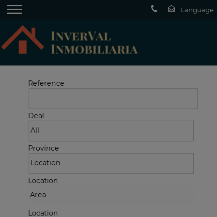
Reference
Deal
Province
Location
Location