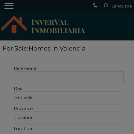
For Sale:Homes in Valencia
Reference
Deal
Province
Location