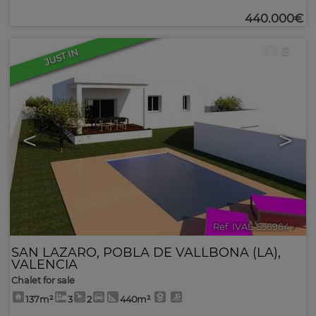
440.000€
8
JUST IN
<
>
Ref. IVAL-556964
🔗
SAN LAZARO
,
POBLA DE VALLBONA (LA)
,
VALENCIA
Chalet for sale
137m²
3
2
440m²