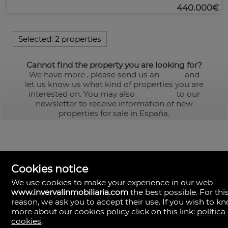
440.000€
Selected:
2 properties
Cannot find the property you are looking for?
We have more
, please send us an
email
and
let us know us what kind of properties you are
interested on. You may also
subscribe
to our
newsletter to receive information of new
properties for sale in España.
Cookies notice
We use cookies to make your experience in our web
www.invervalinmobiliaria.com
the best possible. For thi
reason, we ask you to accept their use. If you wish to k
Inverval Inmobiliaria
la bañeza 20
more about our cookies policy click on this link:
política
46185 Pobla de Vallbona (la), Valencia
cookies
.
Spain