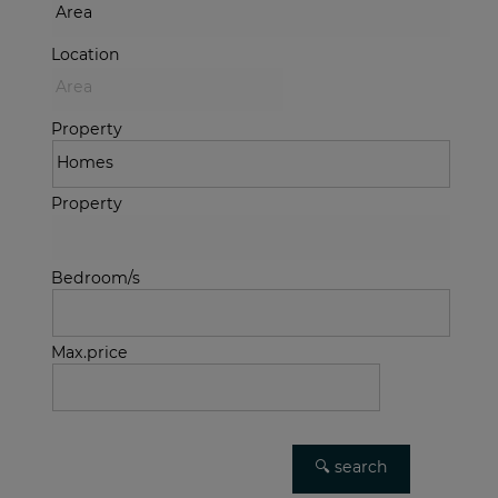
Location
Property
Property
Bedroom/s
Max.price