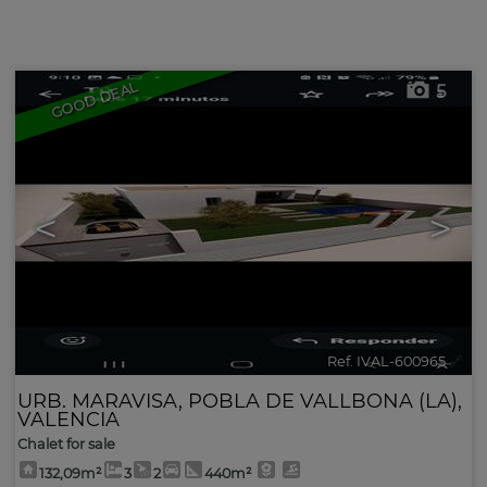
Advanced search
GOOD DEAL
5
<
>
Ref. IVAL-600965
🔗
URB. MARAVISA
,
POBLA DE VALLBONA (LA)
,
VALENCIA
Chalet for sale
132,09m²
3
2
440m²